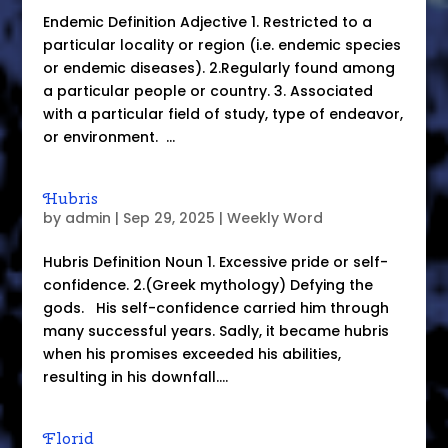
Endemic Definition Adjective 1. Restricted to a
particular locality or region (i.e. endemic species
or endemic diseases). 2.Regularly found among
a particular people or country. 3. Associated
with a particular field of study, type of endeavor,
or environment. ...
Hubris
by
admin
|
Sep 29, 2025
|
Weekly Word
Hubris Definition Noun 1. Excessive pride or self-
confidence. 2.(Greek mythology) Defying the
gods. His self-confidence carried him through
many successful years. Sadly, it became hubris
when his promises exceeded his abilities,
resulting in his downfall....
Florid