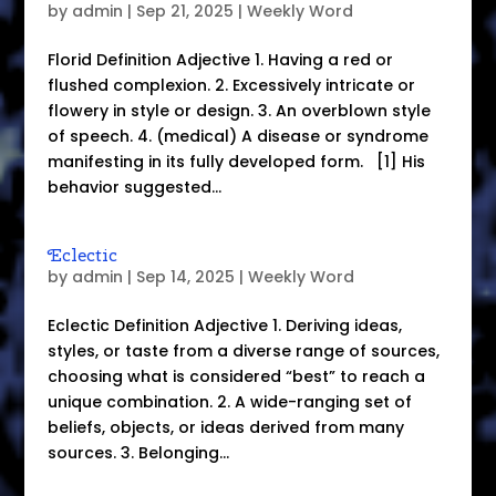
by
admin
|
Sep 21, 2025
|
Weekly Word
Florid Definition Adjective 1. Having a red or
flushed complexion. 2. Excessively intricate or
flowery in style or design. 3. An overblown style
of speech. 4. (medical) A disease or syndrome
manifesting in its fully developed form. [1] His
behavior suggested...
Eclectic
by
admin
|
Sep 14, 2025
|
Weekly Word
Eclectic Definition Adjective 1. Deriving ideas,
styles, or taste from a diverse range of sources,
choosing what is considered “best” to reach a
unique combination. 2. A wide-ranging set of
beliefs, objects, or ideas derived from many
sources. 3. Belonging...