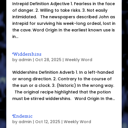
Intrepid Definition Adjective 1. Fearless in the face
of danger. 2. Willing to take risks. 3. Not easily
intimidated. The newspapers described John as
intrepid for surviving his week-long ordeal, lost in
the cave. Word Origin In the earliest known use is
in...
Widdershins
by
admin
|
Oct 28, 2025
|
Weekly Word
Widdershins Definition Adverb 1. In a left-handed
or wrong direction. 2. Contrary to the course of
the sun or a clock. 3. (historic) In the wrong way.
The original recipe highlighted that the potion
must be stirred widdershins. Word Origin In the...
Endemic
by
admin
|
Oct 12, 2025
|
Weekly Word