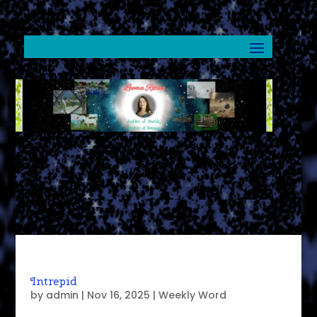
Intrepid
by
admin
|
Nov 16, 2025
|
Weekly Word